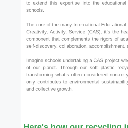
to extend this expertise into the educationa
schools.
The core of the many International Educational 
Creativity, Activity, Service (CAS), it’s the h
component that complements the rigors of acad
self-discovery, collaboration, accomplishment,
Imagine schools undertaking a CAS project where
of our planet. Through our soft plastic recyc
transforming what’s often considered non-recyc
only contributes to environmental sustainabili
and collective growth.
Here's how our recycling i