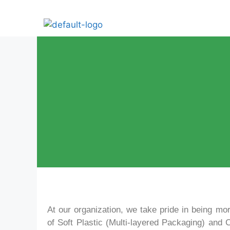
At our organization, we take pride in being mor
of Soft Plastic (Multi-layered Packaging) and 