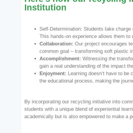
Institution
Self-Determination: Students take charge of
This hands-on experience allows them to di
Collaboration:
Our project encourages tea
common goal – transforming soft plastic i
Accomplishment:
Witnessing the transfo
gain a real understanding of the impact t
Enjoyment:
Learning doesn’t have to be c
the educational process, making the journ
By incorporating our recycling initiative into co
students with a unique blend of experiential lear
academically but is also empowered to make a po