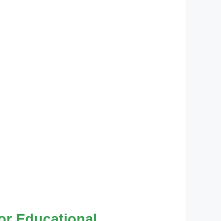
for Educational