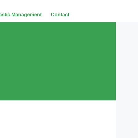
lastic Management
Contact