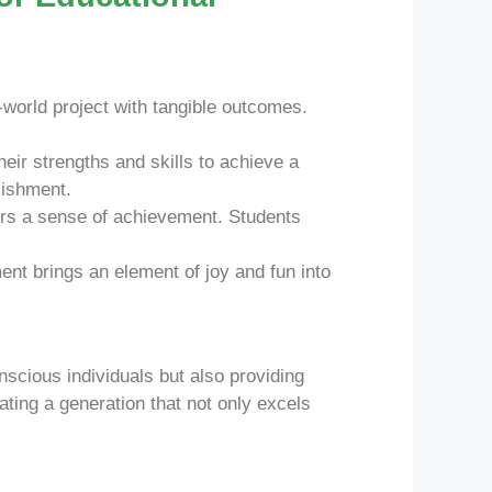
l-world project with tangible outcomes.
eir strengths and skills to achieve a
lishment.
ers a sense of achievement. Students
nt brings an element of joy and fun into
nscious individuals but also providing
ting a generation that not only excels