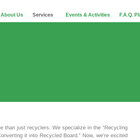
About Us
Services
Events & Activities
F.A.Q. P
e than just recyclers. We specialize in the “Recycling
Converting it into Recycled Board.” Now, we’re excited