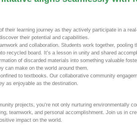
 their learning journey as they actively participate in a rea
scover their potential and capabilities.
mwork and collaboration. Students work together, pooling th
nto recycled board. It’s a lesson in unity and shared accomp
rmation of discarded materials into something valuable fost
hey can make on the world around them.
onfined to textbooks. Our collaborative community engageme
ey as enjoyable as the destination.
mmunity projects, you’re not only nurturing environmentally co
ning, teamwork, and personal accomplishment. Join us in crea
sitive impact on the world.