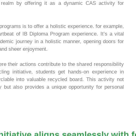
l realm by offering it as a dynamic CAS activity for
programs is to offer a holistic experience. for example,
eartbeat of IB Diploma Program experience. It’s a vital
emic journey in a holistic manner, opening doors for
 and sheer enjoyment.
 their actions contribute to the shared responsibility
ling initiative, students get hands-on experience in
lable into valuable recycled board. This activity not
ty but also provides a unique opportunity for personal
nitiative aligns seamlessly with 