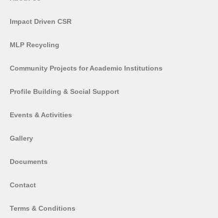
Impact Driven CSR
MLP Recycling
Community Projects for Academic Institutions
Profile Building & Social Support
Events & Activities
Gallery
Documents
Contact
Terms & Conditions