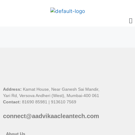
Address:
Kamat House, Near Ganesh Sai Mandir,
Yari Rd, Versova Andheri (West), Mumbai-400 061
Contact:
81690 85981 | 913610 7569
connect@aadvikaacleantech.com
About Us